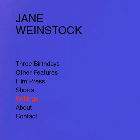
JANE
WEINSTOCK
Three Birthdays
Other Features
Film Press
Shorts
Writings
About
Contact