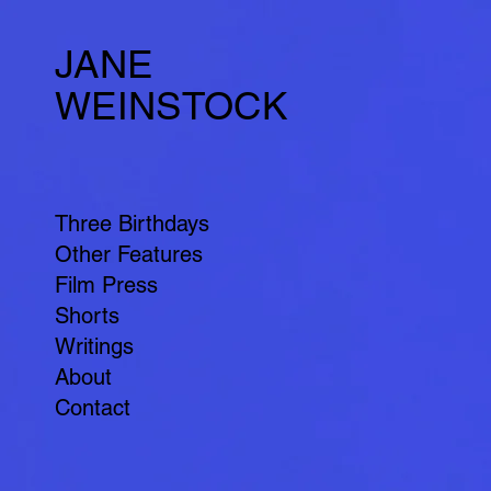
JANE
WEINSTOCK
Three Birthdays
Other Features
Film Press
Shorts
Writings
About
Contact